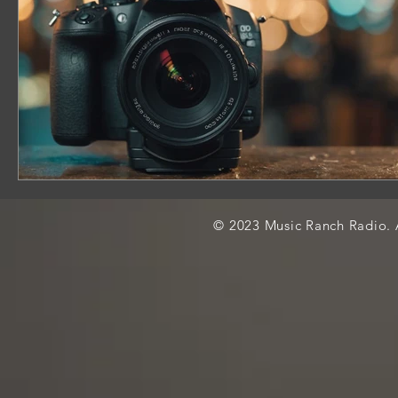
© 2023 Music Ranch Radio. A